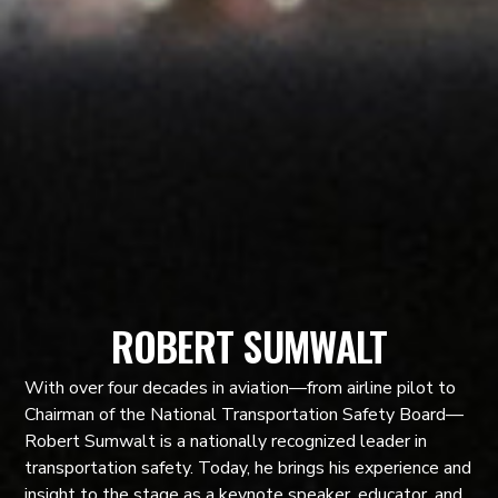
ROBERT SUMWALT
With over four decades in aviation—from airline pilot to
Chairman of the National Transportation Safety Board—
Robert Sumwalt is a nationally recognized leader in
transportation safety. Today, he brings his experience and
insight to the stage as a keynote speaker, educator, and