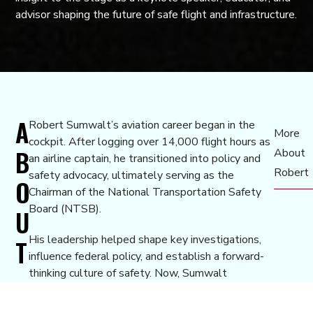
advisor shaping the future of safe flight and infrastructure.
A
Robert Sumwalt’s aviation career began in the
More
cockpit. After logging over 14,000 flight hours as
B
About
an airline captain, he transitioned into policy and
Robert
safety advocacy, ultimately serving as the
O
Chairman of the National Transportation Safety
Board (NTSB).
U
His leadership helped shape key investigations,
T
influence federal policy, and establish a forward-
thinking culture of safety. Now, Sumwalt
continues to advise, speak, and teach, dedicating
his time to improving transportation systems